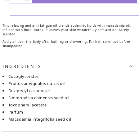
ADD TO WISHLIST
This relaxing and anti-fatigue oil blends eudermic lipids with macadamia oil,
infused with floral notes. It leaves your skin wonderfully soft and delicately
scented.
Apply all over the body after bathing or showering. For hair care, use before
shampooing.
INGREDIENTS
cocoglycerides
prunus amygdalus dulcis oil
dicaprylyl carbonate
simmondsia chinensis seed oil
tocopheryl acetate
parfum
macadamia integrifolia seed oil