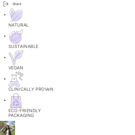
Share
NATURAL
SUSTAINABLE
VEGAN
CLINICALLY PROVeN
ECO-FRIENDLY
PACKAGING