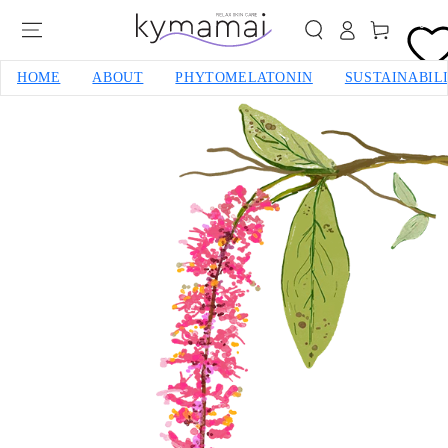
SKIP TO CONTENT
0
Cart
HOME
ABOUT
PHYTOMELATONIN
SUSTAINABIL