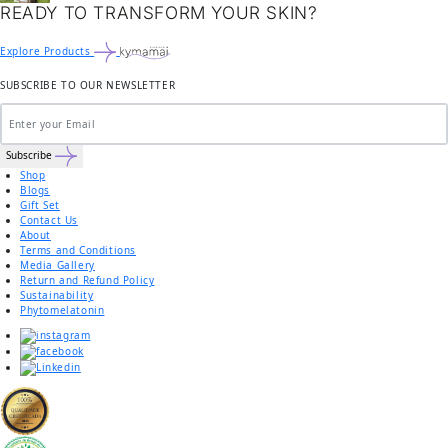
READY TO TRANSFORM YOUR SKIN?
Explore Products
SUBSCRIBE TO OUR NEWSLETTER
Subscribe
Shop
Blogs
Gift Set
Contact Us
About
Terms and Conditions
Media Gallery
Return and Refund Policy
Sustainability
Phytomelatonin