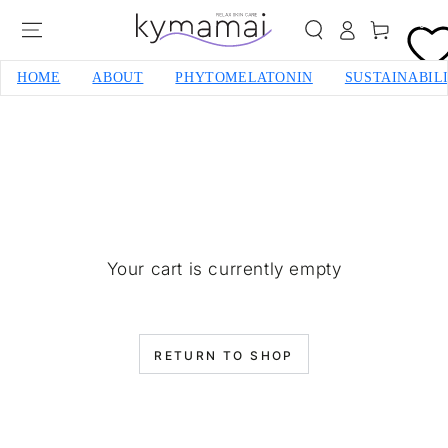
SKIP TO CONTENT
0
Cart
HOME
ABOUT
PHYTOMELATONIN
SUSTAINABIL
Your cart is currently empty
RETURN TO SHOP