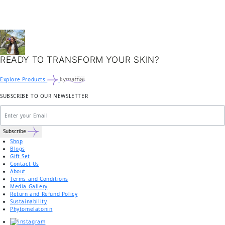
READY TO TRANSFORM YOUR SKIN?
Explore Products
SUBSCRIBE TO OUR NEWSLETTER
Subscribe
Shop
Blogs
Gift Set
Contact Us
About
Terms and Conditions
Media Gallery
Return and Refund Policy
Sustainability
Phytomelatonin