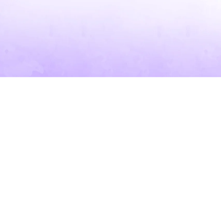
SKIP TO PRODUCT INFORMATION