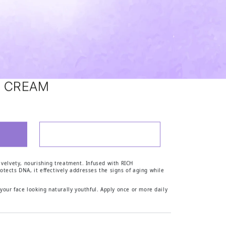
H CREAM
ADD TO WISHLIST
ELATONIN RICH CREAM
 PHYTOMELATONIN RICH CREAM
 velvety, nourishing treatment. Infused with RICH
otects DNA, it effectively addresses the signs of aging while
 your face looking naturally youthful. Apply once or more daily