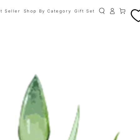
0
t Seller
Shop By Category
Gift Set
Cart