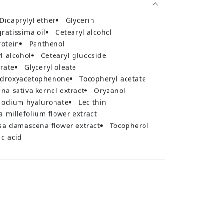
dicaprylyl ether
glycerin
gratissima oil
cetearyl alcohol
rotein
panthenol
yl alcohol
cetearyl glucoside
arate
glyceryl oleate
hydroxyacetophenone
tocopheryl acetate
vena sativa kernel extract
oryzanol
sodium hyaluronate
lecithin
ea millefolium flower extract
osa damascena flower extract
tocopherol
ric acid