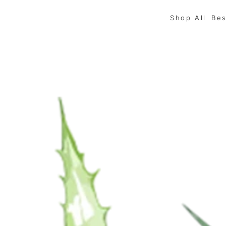
Shop All
Bes