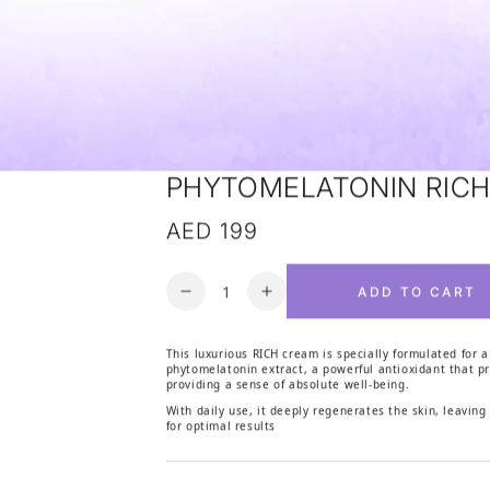
PHYTOMELATONIN RIC
AED 199
Regular price
Quantity
ADD TO CART
Decrease quantity for PHYTOM
Increase quantity for
This luxurious RICH cream is specially formulated for a
phytomelatonin extract, a powerful antioxidant that pr
providing a sense of absolute well-being.
With daily use, it deeply regenerates the skin, leaving
for optimal results