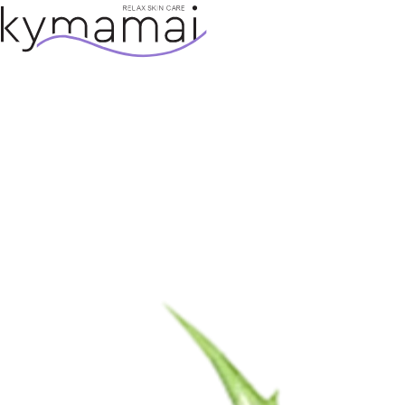
SKIP TO CONTENT