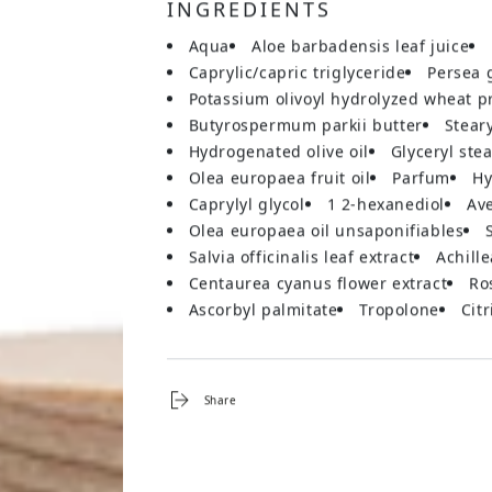
INGREDIENTS
aqua
aloe barbadensis leaf juice
caprylic/capric triglyceride
persea 
potassium olivoyl hydrolyzed wheat p
butyrospermum parkii butter
stear
hydrogenated olive oil
glyceryl ste
olea europaea fruit oil
parfum
caprylyl glycol
1 2-hexanediol
a
olea europaea oil unsaponifiables
salvia officinalis leaf extract
achill
centaurea cyanus flower extract
r
ascorbyl palmitate
tropolone
cit
Share