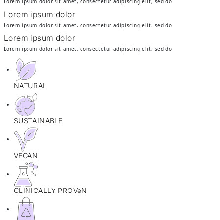
Lorem ipsum dolor sit amet, consectetur adipiscing elit, sed do
Lorem ipsum dolor
Lorem ipsum dolor sit amet, consectetur adipiscing elit, sed do
Lorem ipsum dolor
Lorem ipsum dolor sit amet, consectetur adipiscing elit, sed do
NATURAL
SUSTAINABLE
VEGAN
CLINICALLY PROVeN