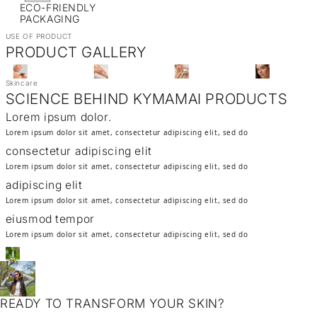
ECO-FRIENDLY
PACKAGING
USE OF PRODUCT
PRODUCT GALLERY
Skincare
SCIENCE BEHIND KYMAMAI PRODUCTS
Lorem ipsum dolor.
Lorem ipsum dolor sit amet, consectetur adipiscing elit, sed do
consectetur adipiscing elit
Lorem ipsum dolor sit amet, consectetur adipiscing elit, sed do
adipiscing elit
Lorem ipsum dolor sit amet, consectetur adipiscing elit, sed do
eiusmod tempor
Lorem ipsum dolor sit amet, consectetur adipiscing elit, sed do
READY TO TRANSFORM YOUR SKIN?