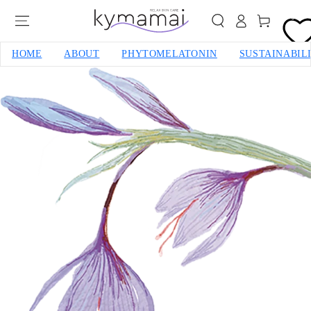
SKIP TO CONTENT
0
Cart
HOME
ABOUT
PHYTOMELATONIN
SUSTAINABIL