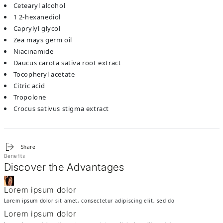
cetearyl alcohol
1 2-hexanediol
caprylyl glycol
zea mays germ oil
niacinamide
daucus carota sativa root extract
tocopheryl acetate
citric acid
tropolone
crocus sativus stigma extract
Share
Benefits
Discover the Advantages
Lorem ipsum dolor
Lorem ipsum dolor sit amet, consectetur adipiscing elit, sed do
Lorem ipsum dolor