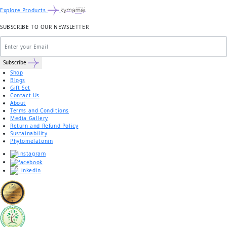
Explore Products
SUBSCRIBE TO OUR NEWSLETTER
Subscribe
Shop
Blogs
Gift Set
Contact Us
About
Terms and Conditions
Media Gallery
Return and Refund Policy
Sustainability
Phytomelatonin