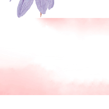
SKIP TO PRODUCT INFORMATION