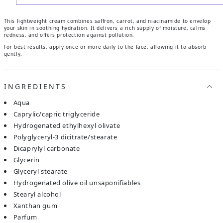
This lightweight cream combines saffron, carrot, and niacinamide to envelop
your skin in soothing hydration. It delivers a rich supply of moisture, calms
redness, and offers protection against pollution.
For best results, apply once or more daily to the face, allowing it to absorb
gently.
INGREDIENTS
aqua
caprylic/capric triglyceride
hydrogenated ethylhexyl olivate
polyglyceryl-3 dicitrate/stearate
dicaprylyl carbonate
glycerin
glyceryl stearate
hydrogenated olive oil unsaponifiables
stearyl alcohol
xanthan gum
parfum