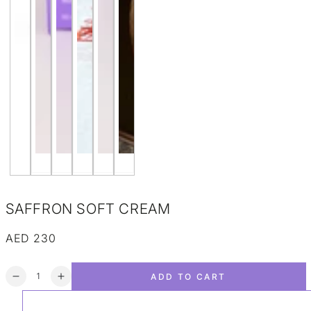
SAFFRON SOFT CREAM
AED 230
Regular price
Quantity
ADD TO CART
Decrease quantity for SAFFRON SOFT CREAM
Increase quantity for SAFFRON SOFT CREAM
ADD TO WISHLIST